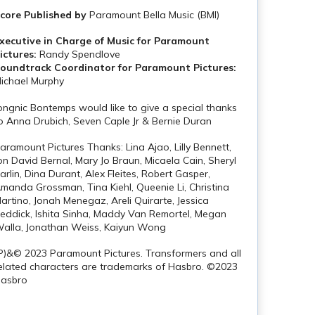
core Published by
Paramount Bella Music (BMI)
xecutive in Charge of Music for Paramount
ictures:
Randy Spendlove
oundtrack Coordinator for Paramount Pictures:
ichael Murphy
ongnic Bontemps would like to give a special thanks
o Anna Drubich, Seven Caple Jr & Bernie Duran
aramount Pictures Thanks: Lina Ajao, Lilly Bennett,
on David Bernal, Mary Jo Braun, Micaela Cain, Sheryl
arlin, Dina Durant, Alex Fleites, Robert Gasper,
manda Grossman, Tina Kiehl, Queenie Li, Christina
artino, Jonah Menegaz, Areli Quirarte, Jessica
eddick, Ishita Sinha, Maddy Van Remortel, Megan
alla, Jonathan Weiss, Kaiyun Wong
P)&© 2023 Paramount Pictures. Transformers and all
elated characters are trademarks of Hasbro. ©2023
asbro