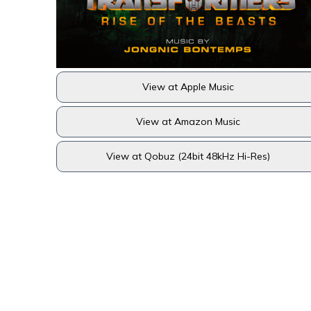
View at Apple Music
View at Amazon Music
View at Qobuz (24bit 48kHz Hi-Res)