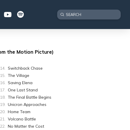
Submit
Search
om the Motion Picture)
Switchback Chase
The Village
Saving Elena
One Last Stand
The Final Battle Begins
Unicron Approaches
Home Team
Volcano Battle
No Matter the Cost