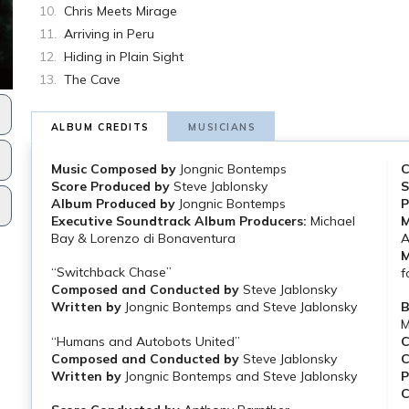
Chris Meets Mirage
Arriving in Peru
Hiding in Plain Sight
The Cave
ALBUM CREDITS
MUSICIANS
Music Composed by
Jongnic Bontemps
C
Score Produced by
Steve Jablonsky
S
Album Produced by
Jongnic Bontemps
P
Executive Soundtrack Album Producers:
Michael
M
Bay & Lorenzo di Bonaventura
A
M
“Switchback Chase”
f
Composed and Conducted by
Steve Jablonsky
Written by
Jongnic Bontemps and Steve Jablonsky
B
M
“Humans and Autobots United”
C
Composed and Conducted by
Steve Jablonsky
C
Written by
Jongnic Bontemps and Steve Jablonsky
P
C