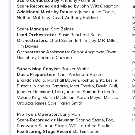
Score Conducted by
Anthony Parnther
Score Recorded and Mixed by
John Witt Chapman
S
Additional Music by
DeAndre James Allen-Toole,
Nathan Matthew David, Anthony Baldino
E
P
Score Manager:
Sam Zeines
S
Lead Orchestrator:
Susie Benchasil Seiter
M
Orchestrators:
Chad Seiter, Jeff Tinsley, M.R. Miller,
Tim Davies
J
Orchestrator Assistants:
Grigor Abgaryan, Ryan
t
Humphrey, Lorenzo Carrano
P
Supervising Copyist:
Booker White
J
Music Preparation:
Chris Anderson-Bazzoli,
C
Brandon Bailo, Marshall Bowen, Joshua Britt, Leslie
A
Buttars, Nicholas Cazares, Matt Franko, David Giuli,
M
Jennifer Hammond, Lisa Janacua, Samantha Keefer,
R
Valarie King, Martin McClellan, Aaron Meyer, Melissa
W
Orquiza, James Sale, Karen Smith
(
Pro Tools Operator:
Larry Mah
r
Score Recorded at
Newman Scoring Stage, Fox,
H
Eastwood Scoring Stage, WB, Larrabee Studios
Fox Scoring Stage Recordist:
Tim Lauber