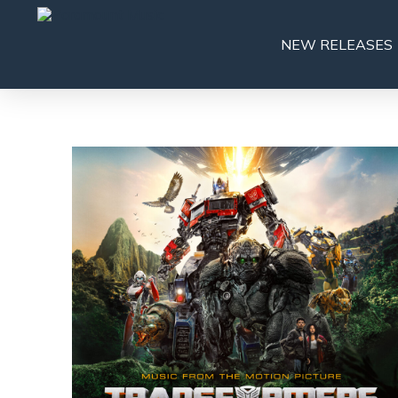
NEW RELEASES