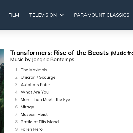
FILM
TELEVISION
PARAMOUNT CLASSICS
Transformers: Rise of the Beasts
(Music fr
Music by Jongnic Bontemps
The Maximals
Unicron / Scourge
Autobots Enter
What Are You
More Than Meets the Eye
Mirage
Museum Heist
Battle at Ellis Island
Fallen Hero