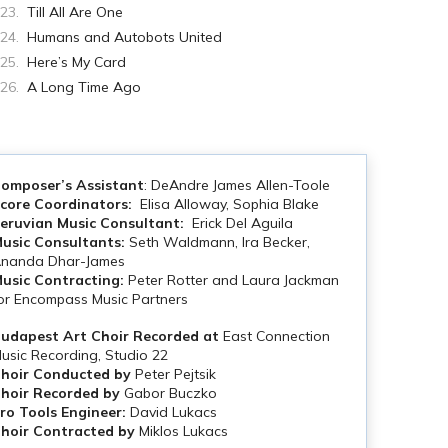
Till All Are One
Humans and Autobots United
Here’s My Card
A Long Time Ago
omposer’s Assistant
: DeAndre James Allen-Toole
core Coordinators:
Elisa Alloway, Sophia Blake
eruvian Music Consultant:
Erick Del Aguila
usic Consultants:
Seth Waldmann, Ira Becker,
nanda Dhar-James
usic Contracting:
Peter Rotter and Laura Jackman
or Encompass Music Partners
udapest Art Choir Recorded at
East Connection
usic Recording, Studio 22
hoir Conducted by
Peter Pejtsik
hoir Recorded by
Gabor Buczko
ro Tools Engineer:
David Lukacs
hoir Contracted by
Miklos Lukacs