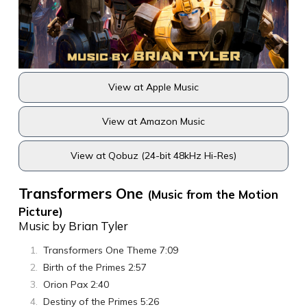
View at Apple Music
View at Amazon Music
View at Qobuz (24-bit 48kHz Hi-Res)
Transformers One
(Music from the Motion
Picture)
Music by Brian Tyler
Transformers One Theme 7:09
Birth of the Primes 2:57
Orion Pax 2:40
Destiny of the Primes 5:26