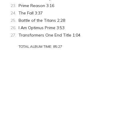
Prime Reason 3:16
The Fall 3:37
Battle of the Titans 2:28
I Am Optimus Prime 3:53
Transformers One End Title 1:04
TOTAL ALBUM TIME: 85:27