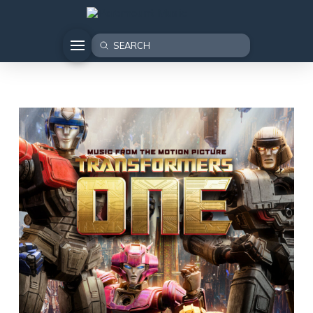
Submit
Search