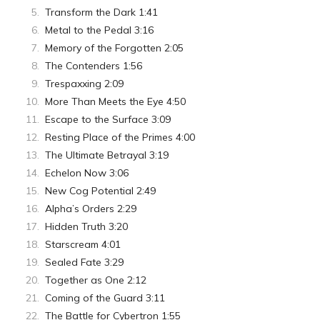
Transform the Dark 1:41
Metal to the Pedal 3:16
Memory of the Forgotten 2:05
The Contenders 1:56
Trespaxxing 2:09
More Than Meets the Eye 4:50
Escape to the Surface 3:09
Resting Place of the Primes 4:00
The Ultimate Betrayal 3:19
Echelon Now 3:06
New Cog Potential 2:49
Alpha’s Orders 2:29
Hidden Truth 3:20
Starscream 4:01
Sealed Fate 3:29
Together as One 2:12
Coming of the Guard 3:11
The Battle for Cybertron 1:55