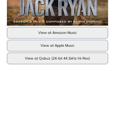
View at Amazon Music
View at Apple Music
View at Qobuz (24-bit 44.1kHz Hi-Res)