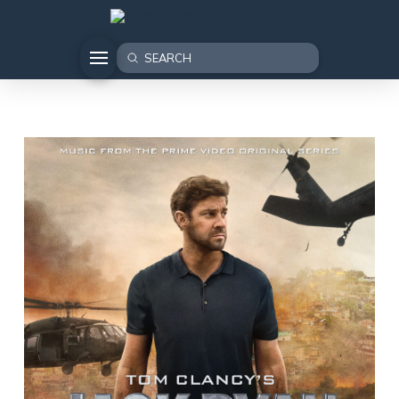
Submit
Search