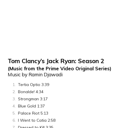
Tom Clancy’s Jack Ryan: Season 2
(Music from the Prime Video Original Series)
Music by Ramin Djawadi
Tertia Optio 3:39
Bonalde! 4:34
Strongman 3:17
Blue Gold 1:37
Palace Riot 5:13
I Went to Catia 2:58
Dressed to Kill 3:35