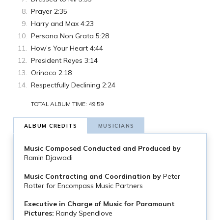
Prayer 2:35
Harry and Max 4:23
Persona Non Grata 5:28
How’s Your Heart 4:44
President Reyes 3:14
Orinoco 2:18
Respectfully Declining 2:24
TOTAL ALBUM TIME: 49:59
ALBUM CREDITS
MUSICIANS
Music Composed Conducted and Produced by
Ramin Djawadi
Music Contracting and Coordination by
Peter
Rotter for Encompass Music Partners
Executive in Charge of Music for Paramount
Pictures:
Randy Spendlove