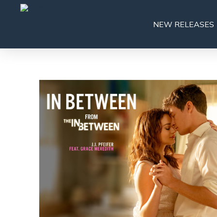
NEW RELEASES