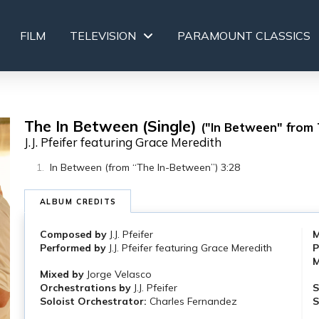
FILM
TELEVISION
PARAMOUNT CLASSICS
The In Between (Single)
("In Between" from
J.J. Pfeifer featuring Grace Meredith
In Between (from “The In-Between”) 3:28
ALBUM CREDITS
Composed by
J.J. Pfeifer
M
Performed by
J.J. Pfeifer featuring Grace Meredith
P
M
Mixed by
Jorge Velasco
Orchestrations by
J.J. Pfeifer
S
Soloist Orchestrator:
Charles Fernandez
S