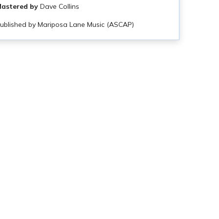
astered by
Dave Collins
ublished by Mariposa Lane Music (ASCAP)