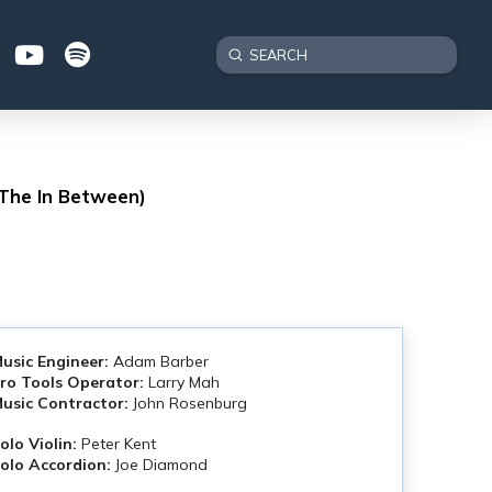
Submit
Search
 The In Between)
usic Engineer:
Adam Barber
ro Tools Operator:
Larry Mah
usic Contractor:
John Rosenburg
olo Violin:
Peter Kent
olo Accordion:
Joe Diamond