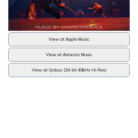
View at Apple Music
View at Amazon Music
View at Qobuz (24-bit 48kHz Hi-Res)