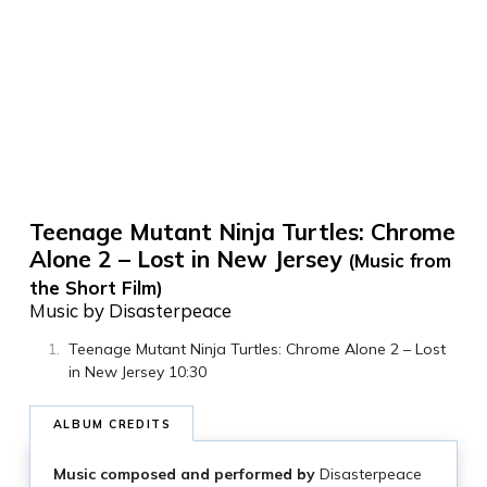
Teenage Mutant Ninja Turtles: Chrome
Alone 2 – Lost in New Jersey
(Music from
the Short Film)
Music by Disasterpeace
Teenage Mutant Ninja Turtles: Chrome Alone 2 – Lost
in New Jersey 10:30
ALBUM CREDITS
Music composed and performed by
Disasterpeace