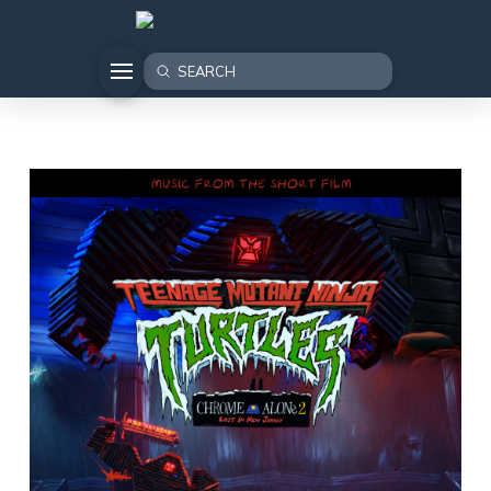
Submit
Search