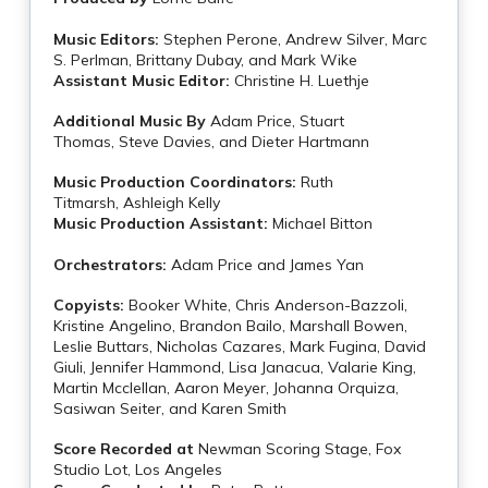
Music Editors:
Stephen Perone, Andrew Silver, Marc
S. Perlman, Brittany Dubay, and Mark Wike
Assistant Music Editor:
Christine H. Luethje
Additional Music By
Adam Price, Stuart
Thomas, Steve Davies, and Dieter Hartmann
Music Production Coordinators:
Ruth
Titmarsh, Ashleigh Kelly
Music Production Assistant:
Michael Bitton
Orchestrators:
Adam Price and James Yan
Copyists:
Booker White, Chris Anderson-Bazzoli,
Kristine Angelino, Brandon Bailo, Marshall Bowen,
Leslie Buttars, Nicholas Cazares, Mark Fugina, David
Giuli, Jennifer Hammond, Lisa Janacua, Valarie King,
Martin Mcclellan, Aaron Meyer, Johanna Orquiza,
Sasiwan Seiter, and Karen Smith
Score Recorded at
Newman Scoring Stage, Fox
Studio Lot, Los Angeles