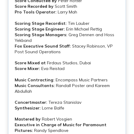
Score Conducted by
Peter Rotter
Score Recorded by
Scott Smith
Pro Tools Operator:
Larry Mah
Scoring Stage Recordist:
Tim Lauber
Scoring Stage Engineer:
Erin Michael Rettig
Scoring Stage Managers:
Greg Dennen and Hoss
Yekband
Fox Executive Sound Staff:
Stacey Robinson, VP
Post Sound Operations
Score Mixed at
Firdaus Studios, Dubai
Score Mixer:
Eva Reistad
Music Contracting:
Encompass Music Partners
Music Consultants:
Randall Poster and Kareem
Abdullah
Concertmaster:
Tereza Stanislav
Synthesizer:
Lorne Balfe
Mastered by
Robert Vosgien
Executive in Charge of Music for Paramount
Pictures:
Randy Spendlove