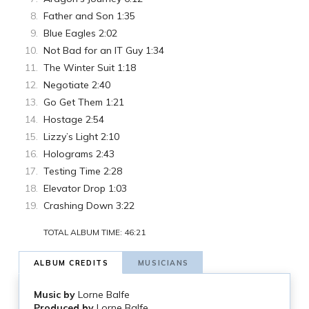
Father and Son 1:35
Blue Eagles 2:02
Not Bad for an IT Guy 1:34
The Winter Suit 1:18
Negotiate 2:40
Go Get Them 1:21
Hostage 2:54
Lizzy’s Light 2:10
Holograms 2:43
Testing Time 2:28
Elevator Drop 1:03
Crashing Down 3:22
TOTAL ALBUM TIME: 46:21
ALBUM CREDITS
MUSICIANS
Music by
Lorne Balfe
Produced by
Lorne Balfe