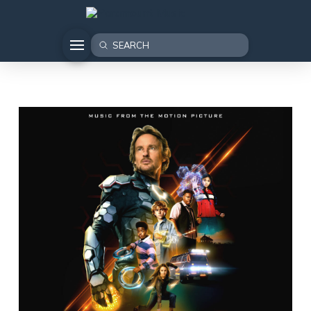
Submit
Search