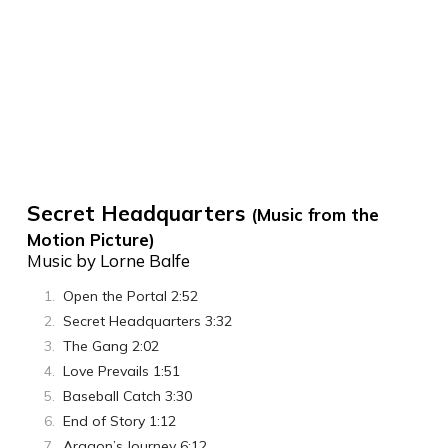
Secret Headquarters
(Music from the
Motion Picture)
Music by Lorne Balfe
Open the Portal 2:52
Secret Headquarters 3:32
The Gang 2:02
Love Prevails 1:51
Baseball Catch 3:30
End of Story 1:12
Aragon’s Journey 6:12