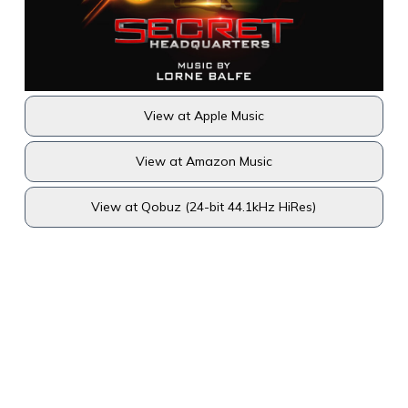
View at Apple Music
View at Amazon Music
View at Qobuz (24-bit 44.1kHz HiRes)