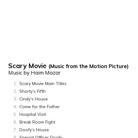
Scary Movie
(Music from the Motion Picture)
Music by Haim Mazar
Scary Movie Main Titles
Shorty’s Fifth
Cindy’s House
Come for the Father
Hospital Visit
Break Room Fight
Doofy’s House
Special Officer Doofy