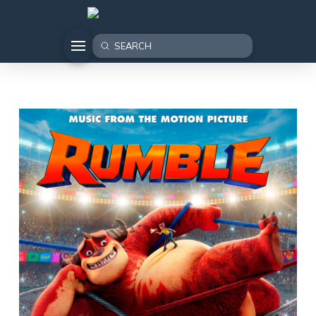
Submit
Search