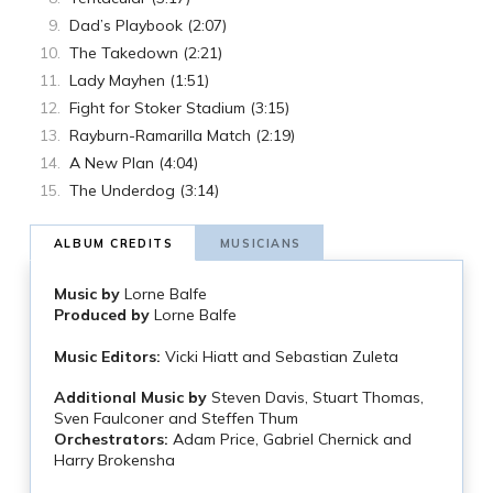
Dad’s Playbook (2:07)
The Takedown (2:21)
Lady Mayhen (1:51)
Fight for Stoker Stadium (3:15)
Rayburn-Ramarilla Match (2:19)
A New Plan (4:04)
The Underdog (3:14)
ALBUM CREDITS
MUSICIANS
Music by
Lorne Balfe
Produced by
Lorne Balfe
Music Editors:
Vicki Hiatt and Sebastian Zuleta
Additional Music by
Steven Davis, Stuart Thomas,
Sven Faulconer and Steffen Thum
Orchestrators:
Adam Price, Gabriel Chernick and
Harry Brokensha