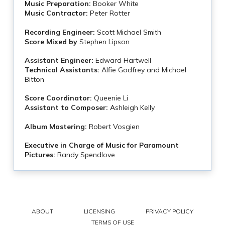
Music Preparation:
Booker White
Music Contractor:
Peter Rotter
Recording Engineer:
Scott Michael Smith
Score Mixed by
Stephen Lipson
Assistant Engineer:
Edward Hartwell
Technical Assistants:
Alfie Godfrey and Michael
Bitton
Score Coordinator:
Queenie Li
Assistant to Composer:
Ashleigh Kelly
Album Mastering:
Robert Vosgien
Executive in Charge of Music for Paramount
Pictures:
Randy Spendlove
ABOUT
LICENSING
PRIVACY POLICY
TERMS OF USE