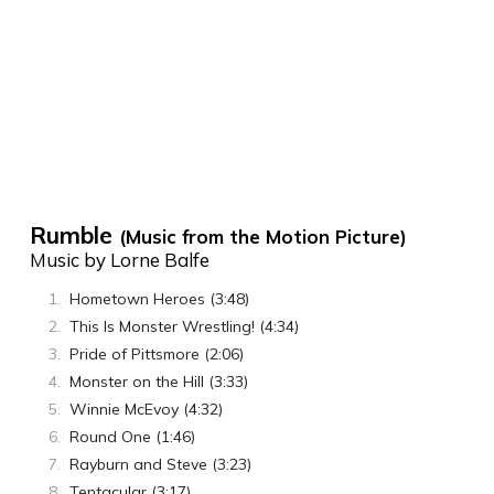
Rumble
(Music from the Motion Picture)
Music by Lorne Balfe
Hometown Heroes (3:48)
This Is Monster Wrestling! (4:34)
Pride of Pittsmore (2:06)
Monster on the Hill (3:33)
Winnie McEvoy (4:32)
Round One (1:46)
Rayburn and Steve (3:23)
Tentacular (3:17)