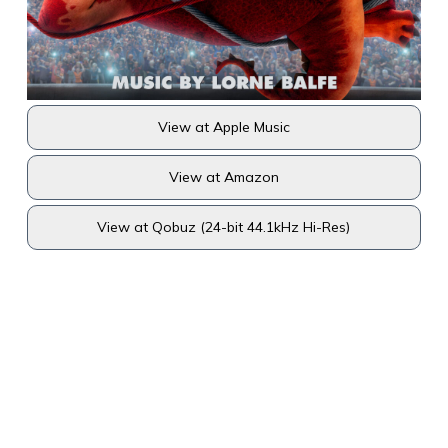
View at Apple Music
View at Amazon
View at Qobuz (24-bit 44.1kHz Hi-Res)