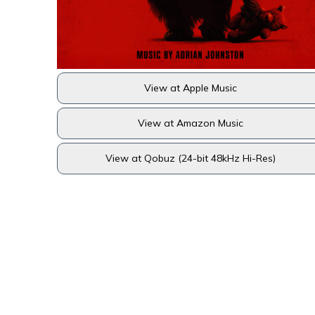
View at Apple Music
View at Amazon Music
View at Qobuz (24-bit 48kHz Hi-Res)