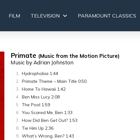
FILM
TELEVISION
PARAMOUNT CLASSICS
Primate
(Music from the Motion Picture)
Music by Adrian Johnston
Hydrophobia 1:44
Primate Theme – Main Title 0:50
Home To Hawaii 1:42
Ben Miss Lucy 2:08
The Pool 1:59
You Scared Me, Ben 1:33
How Did Ben Get Out? 1:53
Tie Him Up 2:36
What’s Wrong, Ben? 1:43