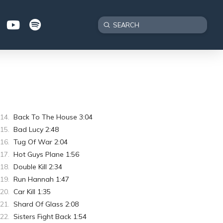
Submit
Search
Back To The House 3:04
Bad Lucy 2:48
Tug Of War 2:04
Hot Guys Plane 1:56
Double Kill 2:34
Run Hannah 1:47
Car Kill 1:35
Shard Of Glass 2:08
Sisters Fight Back 1:54