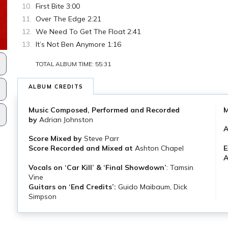
First Bite 3:00
Over The Edge 2:21
We Need To Get The Float 2:41
It’s Not Ben Anymore 1:16
TOTAL ALBUM TIME: 55:31
ALBUM CREDITS
Music Composed, Performed and Recorded
M
by
Adrian Johnston
Score Mixed by
Steve Parr
E
Score Recorded
and Mixed at
Ashton Chapel
A
Vocals on ‘Car Kill’ & ‘Final Showdown’
: Tamsin
Vine
Guitars on ‘End Credits’:
Guido Maibaum, Dick
Simpson