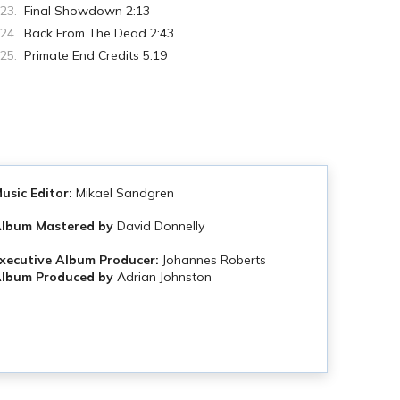
Final Showdown 2:13
Back From The Dead 2:43
Primate End Credits 5:19
usic Editor:
Mikael Sandgren
A
lbum Mastered by
David Donnelly
xecutive Album Producer:
Johannes Roberts
lbum Produced by
Adrian Johnston