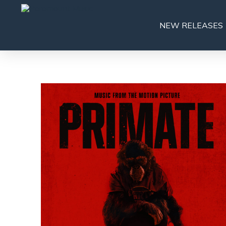
NEW RELEASES