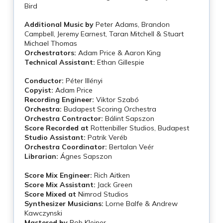
Bird
Additional Music by
Peter Adams, Brandon
Campbell, Jeremy Earnest, Taran Mitchell & Stuart
Michael Thomas
Orchestrators:
Adam Price & Aaron King
Technical Assistant:
Ethan Gillespie
Conductor:
Péter Illényi
Copyist:
Adam Price
Recording Engineer:
Viktor Szabó
Orchestra:
Budapest Scoring Orchestra
Orchestra Contractor:
Bálint Sapszon
Score Recorded at
Rottenbiller Studios, Budapest
Studio Assistant:
Patrik Veréb
Orchestra Coordinator:
Bertalan Veér
Librarian:
Ágnes Sapszon
Score Mix Engineer:
Rich Aitken
Score Mix Assistant:
Jack Green
Score Mixed at
Nimrod Studios
Synthesizer Musicians:
Lorne Balfe & Andrew
Kawczynski
Mastered by
Rob Kleiner