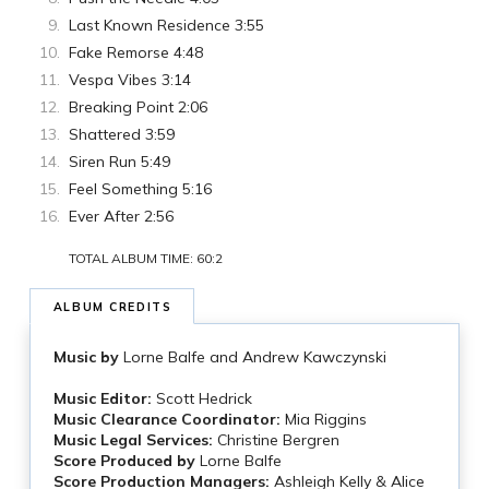
Last Known Residence 3:55
Fake Remorse 4:48
Vespa Vibes 3:14
Breaking Point 2:06
Shattered 3:59
Siren Run 5:49
Feel Something 5:16
Ever After 2:56
TOTAL ALBUM TIME: 60:2
ALBUM CREDITS
Music by
Lorne Balfe and Andrew Kawczynski
Music Editor:
Scott Hedrick
Music Clearance Coordinator:
Mia Riggins
Music Legal Services:
Christine Bergren
Score Produced by
Lorne Balfe
Score Production Managers:
Ashleigh Kelly & Alice