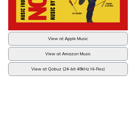
View at Apple Music
View at Amazon Music
View at Qobuz (24-bit 48kHz Hi-Res)