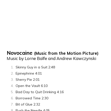
Novocaine
(Music from the Motion Picture)
Music by Lorne Balfe and Andrew Kawczynski
Skinny Guy in a Suit 2:48
Epinephrine 4:01
Sherry Pie 2:01
Open the Vault 6:10
Bad Day to Quit Drinking 4:16
Borrowed Time 2:30
Bit of Glue 2:32
Push the Needle 4:05