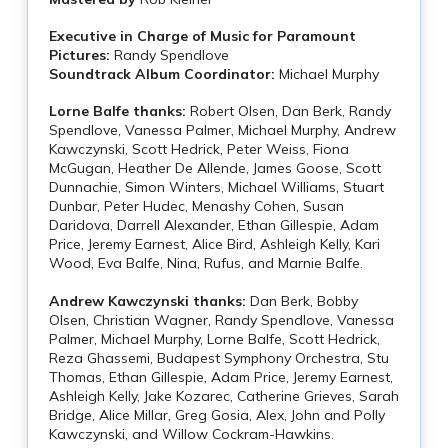
Executive in Charge of Music for Paramount
Pictures:
Randy Spendlove
Soundtrack Album Coordinator:
Michael Murphy
Lorne Balfe thanks:
Robert Olsen, Dan Berk, Randy
Spendlove, Vanessa Palmer, Michael Murphy, Andrew
Kawczynski, Scott Hedrick, Peter Weiss, Fiona
McGugan, Heather De Allende, James Goose, Scott
Dunnachie, Simon Winters, Michael Williams, Stuart
Dunbar, Peter Hudec, Menashy Cohen, Susan
Daridova, Darrell Alexander, Ethan Gillespie, Adam
Price, Jeremy Earnest, Alice Bird, Ashleigh Kelly, Kari
Wood, Eva Balfe, Nina, Rufus, and Marnie Balfe.
Andrew Kawczynski thanks:
Dan Berk, Bobby
Olsen, Christian Wagner, Randy Spendlove, Vanessa
Palmer, Michael Murphy, Lorne Balfe, Scott Hedrick,
Reza Ghassemi, Budapest Symphony Orchestra, Stu
Thomas, Ethan Gillespie, Adam Price, Jeremy Earnest,
Ashleigh Kelly, Jake Kozarec, Catherine Grieves, Sarah
Bridge, Alice Millar, Greg Gosia, Alex, John and Polly
Kawczynski, and Willow Cockram-Hawkins.