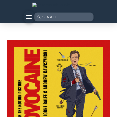
Submit
Search