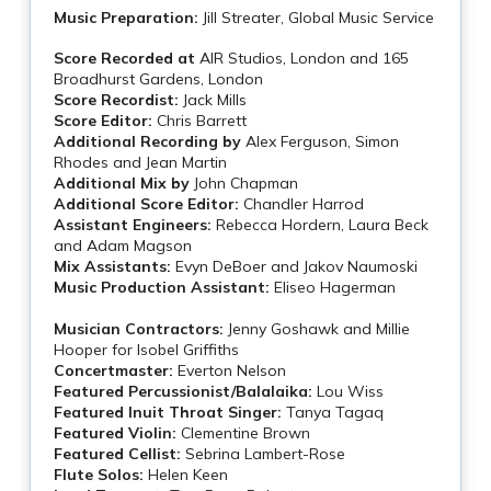
Music Preparation:
Jill Streater, Global Music Service
Score Recorded at
AIR Studios, London and 165
Broadhurst Gardens, London
Score Recordist:
Jack Mills
Score Editor:
Chris Barrett
Additional Recording by
Alex Ferguson, Simon
Rhodes and Jean Martin
Additional Mix by
John Chapman
Additional Score Editor:
Chandler Harrod
Assistant Engineers:
Rebecca Hordern, Laura Beck
and Adam Magson
Mix Assistants:
Evyn DeBoer and Jakov Naumoski
Music Production Assistant:
Eliseo Hagerman
Musician Contractors:
Jenny Goshawk and Millie
Hooper for Isobel Griffiths
Concertmaster:
Everton Nelson
Featured Percussionist/Balalaika:
Lou Wiss
Featured Inuit Throat Singer:
Tanya Tagaq
Featured Violin:
Clementine Brown
Featured Cellist:
Sebrina Lambert-Rose
Flute Solos:
Helen Keen