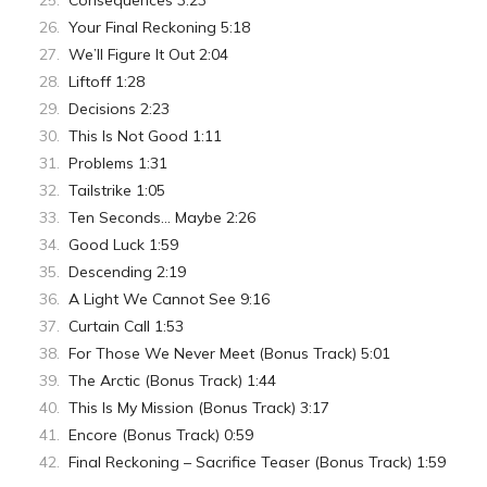
Consequences 3:23
Your Final Reckoning 5:18
We’ll Figure It Out 2:04
Liftoff 1:28
Decisions 2:23
This Is Not Good 1:11
Problems 1:31
Tailstrike 1:05
Ten Seconds… Maybe 2:26
Good Luck 1:59
Descending 2:19
A Light We Cannot See 9:16
Curtain Call 1:53
For Those We Never Meet (Bonus Track) 5:01
The Arctic (Bonus Track) 1:44
This Is My Mission (Bonus Track) 3:17
Encore (Bonus Track) 0:59
Final Reckoning – Sacrifice Teaser (Bonus Track) 1:59