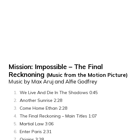
Mission: Impossible – The Final
Recknoning
(Music from the Motion Picture)
Music by Max Aruj and Alfie Godfrey
We Live And Die In The Shadows 0:45
Another Sunrise 2:28
Come Home Ethan 2:28
The Final Reckoning – Main Titles 1:07
Martial Law 3:06
Enter Paris 2:31
Origins 3:28