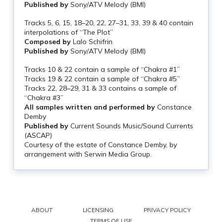
Published by
Sony/ATV Melody (BMI)
Tracks 5, 6, 15, 18–20, 22, 27–31, 33, 39 & 40 contain
interpolations of “The Plot”
Composed by
Lalo Schifrin
Published by
Sony/ATV Melody (BMI)
Tracks 10 & 22 contain a sample of “Chakra #1”
Tracks 19 & 22 contain a sample of “Chakra #5”
Tracks 22, 28–29, 31 & 33 contains a sample of
“Chakra #3”
All samples written and performed by
Constance
Demby
Published by
Current Sounds Music/Sound Currents
(ASCAP)
Courtesy of the estate of Constance Demby, by
arrangement with Serwin Media Group.
ABOUT
LICENSING
PRIVACY POLICY
TERMS OF USE