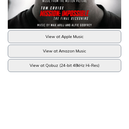
View at Apple Music
View at Amazon Music
View at Qobuz (24-bit 48kHz Hi-Res)