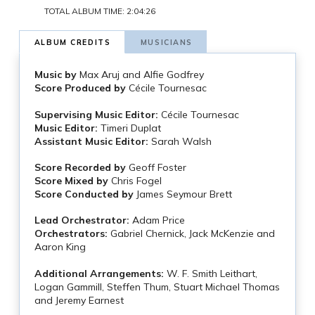
TOTAL ALBUM TIME: 2:04:26
ALBUM CREDITS
MUSICIANS
Music by
Max Aruj and Alfie Godfrey
Score Produced by
Cécile Tournesac
Supervising Music Editor:
Cécile Tournesac
Music Editor:
Timeri Duplat
Assistant Music Editor:
Sarah Walsh
Score Recorded by
Geoff Foster
Score Mixed by
Chris Fogel
Score Conducted by
James Seymour Brett
Lead Orchestrator:
Adam Price
Orchestrators:
Gabriel Chernick, Jack McKenzie and
Aaron King
Additional Arrangements:
W. F. Smith Leithart,
Logan Gammill, Steffen Thum, Stuart Michael Thomas
and Jeremy Earnest