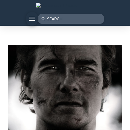
Submit
Search