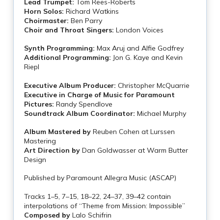
Lead Trumpet:
Tom Rees-Roberts
Horn Solos:
Richard Watkins
Choirmaster:
Ben Parry
Choir and Throat Singers:
London Voices
Synth Programming:
Max Aruj and Alfie Godfrey
Additional Programming:
Jon G. Kaye and Kevin
Riepl
Executive Album Producer:
Christopher McQuarrie
Executive in Charge of Music for Paramount
Pictures:
Randy Spendlove
Soundtrack Album Coordinator:
Michael Murphy
Album Mastered by
Reuben Cohen at Lurssen
Mastering
Art Direction by
Dan Goldwasser at Warm Butter
Design
Published by Paramount Allegra Music (ASCAP)
Tracks 1–5, 7–15, 18–22, 24–37, 39–42 contain
interpolations of “Theme from Mission: Impossible”
Composed by
Lalo Schifrin