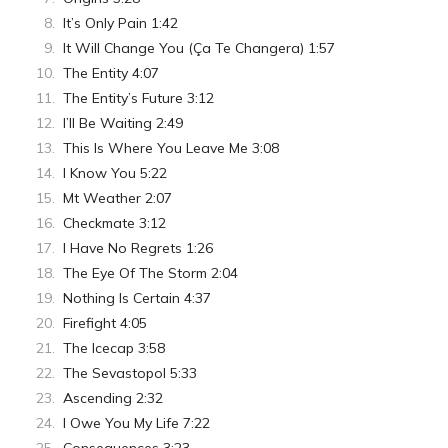
It’s Only Pain 1:42
It Will Change You (Ça Te Changera) 1:57
The Entity 4:07
The Entity’s Future 3:12
I’ll Be Waiting 2:49
This Is Where You Leave Me 3:08
I Know You 5:22
Mt Weather 2:07
Checkmate 3:12
I Have No Regrets 1:26
The Eye Of The Storm 2:04
Nothing Is Certain 4:37
Firefight 4:05
The Icecap 3:58
The Sevastopol 5:33
Ascending 2:32
I Owe You My Life 7:22