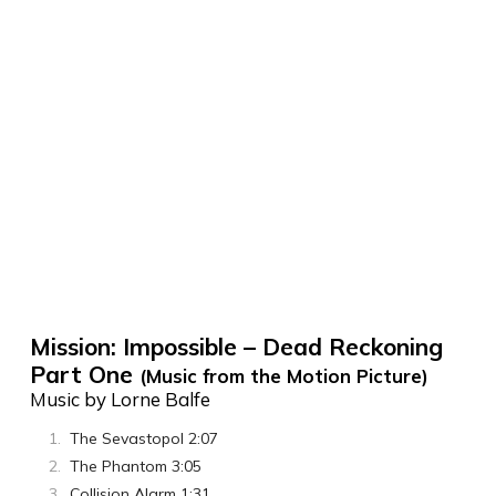
Mission: Impossible – Dead Reckoning
Part One
(Music from the Motion Picture)
Music by Lorne Balfe
The Sevastopol 2:07
The Phantom 3:05
Collision Alarm 1:31