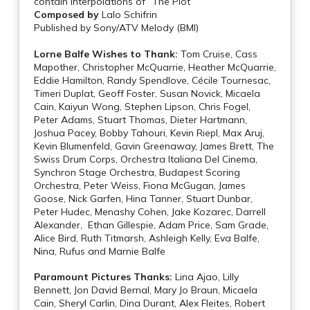
contain interpolations of “The Plot”
Composed by
Lalo Schifrin
Published by Sony/ATV Melody (BMI)
Lorne Balfe Wishes to Thank:
Tom Cruise, Cass
Mapother, Christopher McQuarrie, Heather McQuarrie,
Eddie Hamilton, Randy Spendlove, Cécile Tournesac,
Timeri Duplat, Geoff Foster, Susan Novick, Micaela
Cain, Kaiyun Wong, Stephen Lipson, Chris Fogel,
Peter Adams, Stuart Thomas, Dieter Hartmann,
Joshua Pacey, Bobby Tahouri, Kevin Riepl, Max Aruj,
Kevin Blumenfeld, Gavin Greenaway, James Brett, The
Swiss Drum Corps, Orchestra Italiana Del Cinema,
Synchron Stage Orchestra, Budapest Scoring
Orchestra, Peter Weiss, Fiona McGugan, James
Goose, Nick Garfen, Hina Tanner, Stuart Dunbar,
Peter Hudec, Menashy Cohen, Jake Kozarec, Darrell
Alexander, Ethan Gillespie, Adam Price, Sam Grade,
Alice Bird, Ruth Titmarsh, Ashleigh Kelly, Eva Balfe,
Nina, Rufus and Marnie Balfe
Paramount Pictures Thanks:
Lina Ajao, Lilly
Bennett, Jon David Bernal, Mary Jo Braun, Micaela
Cain, Sheryl Carlin, Dina Durant, Alex Fleites, Robert