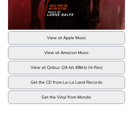
View at Apple Music
View at Amazon Music
View at Qobuz (24-bit 48kHz Hi-Res)
Get the CD from La-La Land Records
Get the Vinyl from Mondo