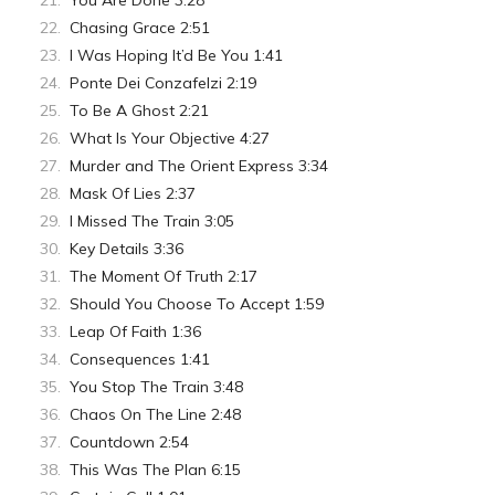
You Are Done 3:28
Chasing Grace 2:51
I Was Hoping It’d Be You 1:41
Ponte Dei Conzafelzi 2:19
To Be A Ghost 2:21
What Is Your Objective 4:27
Murder and The Orient Express 3:34
Mask Of Lies 2:37
I Missed The Train 3:05
Key Details 3:36
The Moment Of Truth 2:17
Should You Choose To Accept 1:59
Leap Of Faith 1:36
Consequences 1:41
You Stop The Train 3:48
Chaos On The Line 2:48
Countdown 2:54
This Was The Plan 6:15