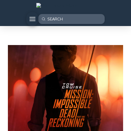
Submit
Search