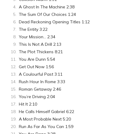
A Ghost In The Machine 2:38
The Sum Of Our Choices 1:24
Dead Reckoning Opening Titles 1:12
The Entity 3:22
Your Mission… 2:34
This Is Not A Drill 2:13
The Plot Thickens 8:21
You Are Dunn 5:54
Get Out Now 1:56
A Coulourful Past 3:11
Rush Hour In Rome 3:33
Roman Getaway 2:46
You’re Driving 2:04
Hit It 2:10
He Calls Himself Gabriel 6:22
A Most Probable Next 5:20
Run As Far As You Can 1:59