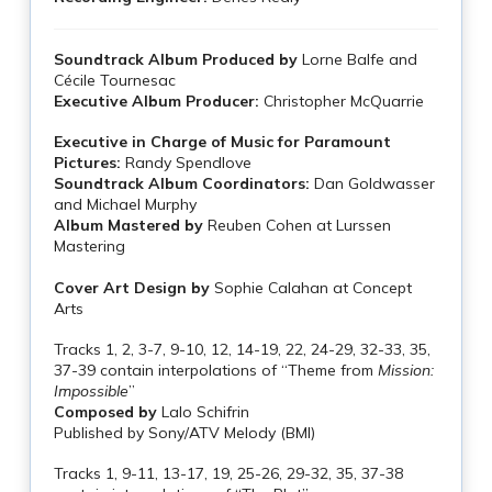
Soundtrack Album Produced by
Lorne Balfe and
Cécile Tournesac
Executive Album Producer:
Christopher McQuarrie
Executive in Charge of Music for Paramount
Pictures:
Randy Spendlove
Soundtrack Album Coordinators:
Dan Goldwasser
and Michael Murphy
Album Mastered by
Reuben Cohen at Lurssen
Mastering
Cover Art Design by
Sophie Calahan at Concept
Arts
Tracks 1, 2, 3-7, 9-10, 12, 14-19, 22, 24-29, 32-33, 35,
37-39 contain interpolations of “Theme from
Mission:
Impossible
”
Composed by
Lalo Schifrin
Published by Sony/ATV Melody (BMI)
Tracks 1, 9-11, 13-17, 19, 25-26, 29-32, 35, 37-38