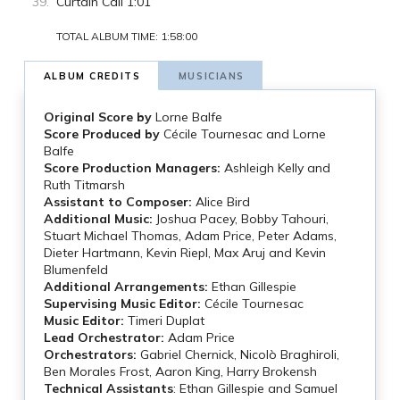
Curtain Call 1:01
TOTAL ALBUM TIME: 1:58:00
ALBUM CREDITS
MUSICIANS
Original Score by
Lorne Balfe
Score Produced by
Cécile Tournesac and Lorne
Balfe
Score Production Managers:
Ashleigh Kelly and
Ruth Titmarsh
Assistant to Composer:
Alice Bird
Additional Music:
Joshua Pacey, Bobby Tahouri,
Stuart Michael Thomas, Adam Price, Peter Adams,
Dieter Hartmann, Kevin Riepl, Max Aruj and Kevin
Blumenfeld
Additional Arrangements:
Ethan Gillespie
Supervising Music Editor:
Cécile Tournesac
Music Editor:
Timeri Duplat
Lead Orchestrator:
Adam Price
Orchestrators:
Gabriel Chernick, Nicolò Braghiroli,
Ben Morales Frost, Aaron King, Harry Brokensh
Technical Assistants
: Ethan Gillespie and Samuel