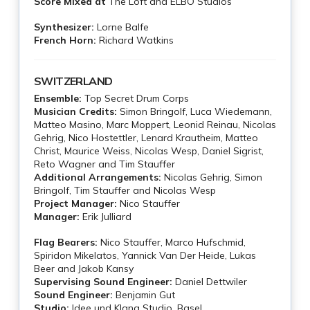
Score Mixed at
The Loft and ELBO Studios
Synthesizer:
Lorne Balfe
French Horn:
Richard Watkins
SWITZERLAND
Ensemble:
Top Secret Drum Corps
Musician Credits:
Simon Bringolf, Luca Wiedemann,
Matteo Masino, Marc Moppert, Leonid Reinau, Nicolas
Gehrig, Nico Hostettler, Lenard Krautheim, Matteo
Christ, Maurice Weiss, Nicolas Wesp, Daniel Sigrist,
Reto Wagner and Tim Stauffer
Additional Arrangements:
Nicolas Gehrig, Simon
Bringolf, Tim Stauffer and Nicolas Wesp
Project Manager:
Nico Stauffer
Manager:
Erik Julliard
Flag Bearers:
Nico Stauffer, Marco Hufschmid,
Spiridon Mikelatos, Yannick Van Der Heide, Lukas
Beer and Jakob Kansy
Supervising Sound Engineer:
Daniel Dettwiler
Sound Engineer:
Benjamin Gut
Studio:
Idee und Klang Studio, Basel