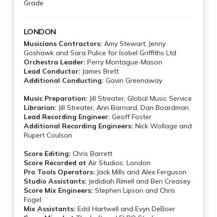
Grade
LONDON
Musicians Contractors:
Amy Stewart, Jenny
Goshawk and Sara Pulice for Isobel Griffiths Ltd
Orchestra Leader:
Perry Montague-Mason
Lead Conductor:
James Brett
Additional Conducting:
Gavin Greenaway
Music Preparation:
Jill Streater, Global Music Service
Librarian:
Jill Streater, Ann Barnard, Dan Boardman
Lead Recording Engineer:
Geoff Foster
Additional Recording Engineers:
Nick Wollage and
Rupert Coulson
Score Editing:
Chris Barrett
Score Recorded at
Air Studios, London
Pro Tools Operators:
Jack Mills and Alex Ferguson
Studio Assistants:
Jedidiah Rimell and Ben Creasey
Score Mix Engineers:
Stephen Lipson and Chris
Fogel
Mix Assistants:
Edd Hartwell and Evyn DeBoer