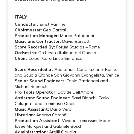
ITALY
Conductor:
Ernst Van Tiel
Choirmaster:
Gea Garatti
Production Manager:
Marco Patrignani
Musicians Contractor:
David Barsotti
Score Recorded By:
Forum Studios – Rome
Orchestra:
Orchestra Italiana del Cinema
Choir:
Colper Coro Lirico Sinfonico
Score Recorded at
Auditorium Conciliazione, Rome,
and Scuola Grande San Giovanni Evangelista, Venice
Senior Sound Engineers:
Fabio Patrignani and
Michael Seberich
Pro Tools Operator:
Davide Dell’Amore
Assistant Sound Engineer:
Sami Bianchi, Carlo
Colugnati and Tommaso Orioli
Music Assistant:
Dario Vero
Librarian:
Andrea Caranfil
Production Assistant:
Viviana Tomassini, Marie
Josee Marquet and Gabriele Boschi
Administration:
Argilli Claudia