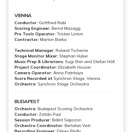
VIENNA
Conductor:
Gottfried Rabl
Scoring Engineer:
Bernd Mazagg
Pro Tools Operator:
Tristan Linton
Contractor:
Marton Barka
Technical Manager:
Roland Tscherne
Stage Monitor Mixer:
Stephan Huber
Music Prep & Librarians:
Sugi Shin and Stefan Höll
Project Coordinator:
Elizabeth Houser
Camera Operator:
Anna Patritsiya
Score Recorded at
Synchron Stage, Vienna
Orchestra:
Synchron Stage Orchestra
BUDAPEST
Orchestra:
Budapest Scoring Orchestra
Conductor:
Zoltán Pad
Session Producer:
Bálint Sapszon
Orchestra Coordinator:
Bertalan Veér
Recording Engineer:
Dénes Rédly