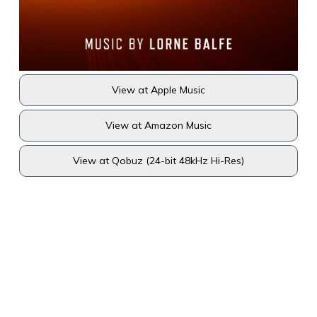
View at Apple Music
View at Amazon Music
View at Qobuz (24-bit 48kHz Hi-Res)