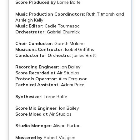
Score Produced by
Lorne Balfe
Music Production Coordinators:
Ruth Titmarsh and
Ashleigh Kelly
Music Editor:
Cecile Tournesac
Orchestrator:
Gabriel Churnick
Choir Conductor:
Gareth Malone
Musicians Contractor:
Isobel Griffiths
Conductor for Orchestra:
James Brett
Recording Engineer:
Jon Bailey
Score Recorded at
Air Studios
Protools Operator:
Alex Ferguson
Technical Assistant:
Adam Price
Synthesizer:
Lorne Balfe
Score Mix Engineer
: Jon Bailey
Score Mixed at
Air Studios
Studio Manager:
Alison Burton
Mastered by
Robert Vosgien