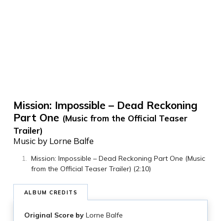
Mission: Impossible – Dead Reckoning
Part One
(Music from the Official Teaser
Trailer)
Music by Lorne Balfe
Mission: Impossible – Dead Reckoning Part One (Music
from the Official Teaser Trailer) (2:10)
ALBUM CREDITS
Original Score by
Lorne Balfe