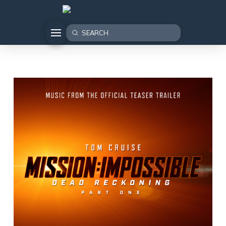
Submit
Search