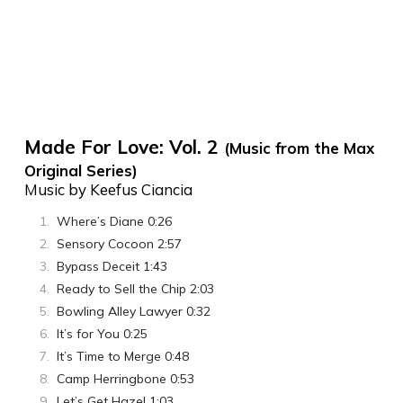
Made For Love: Vol. 2
(Music from the Max
Original Series)
Music by Keefus Ciancia
Where’s Diane 0:26
Sensory Cocoon 2:57
Bypass Deceit 1:43
Ready to Sell the Chip 2:03
Bowling Alley Lawyer 0:32
It’s for You 0:25
It’s Time to Merge 0:48
Camp Herringbone 0:53
Let’s Get Hazel 1:03