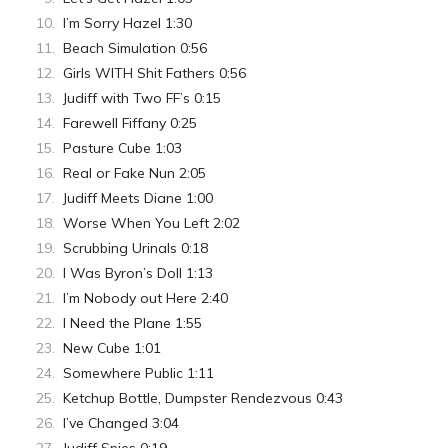
I’m Sorry Hazel 1:30
Beach Simulation 0:56
Girls WITH Shit Fathers 0:56
Judiff with Two FF’s 0:15
Farewell Fiffany 0:25
Pasture Cube 1:03
Real or Fake Nun 2:05
Judiff Meets Diane 1:00
Worse When You Left 2:02
Scrubbing Urinals 0:18
I Was Byron’s Doll 1:13
I’m Nobody out Here 2:40
I Need the Plane 1:55
New Cube 1:01
Somewhere Public 1:11
Ketchup Bottle, Dumpster Rendezvous 0:43
I’ve Changed 3:04