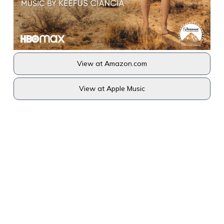
View at Amazon.com
View at Apple Music