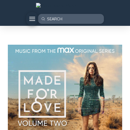
Submit
Search