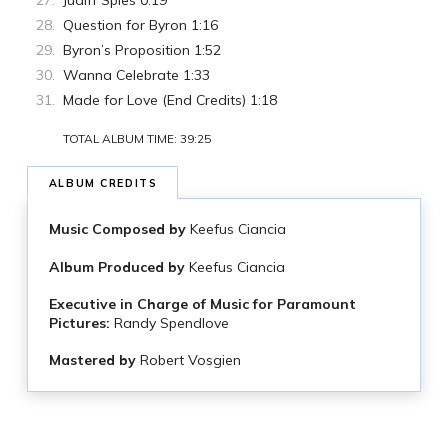
Judiff Spies 0:19
Question for Byron 1:16
Byron’s Proposition 1:52
Wanna Celebrate 1:33
Made for Love (End Credits) 1:18
TOTAL ALBUM TIME: 39:25
ALBUM CREDITS
Music Composed by
Keefus Ciancia
Album Produced by
Keefus Ciancia
Executive in Charge of Music for Paramount
Pictures:
Randy Spendlove
Mastered by
Robert Vosgien