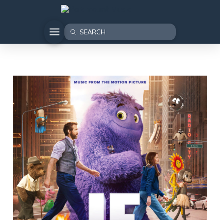
Submit
Search