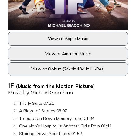
View at Apple Music
View at Amazon Music
View at Qobuz (24-bit 48kHz Hi-Res)
IF
(Music from the Motion Picture)
Music by Michael Giacchino
The IF Suite 07:21
A Blaze of Stories 03:07
Trepidation Down Memory Lane 01:34
One Man’s Hospital is Another Girl’s Pain 01:41
Stairing Down Your Fears 01:52