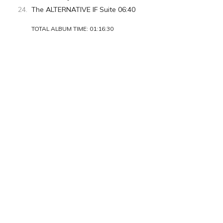
The ALTERNATIVE IF Suite 06:40
TOTAL ALBUM TIME: 01:16:30