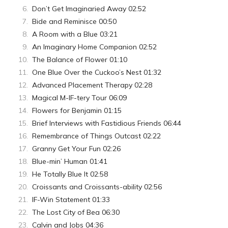
Don’t Get Imaginaried Away 02:52
Bide and Reminisce 00:50
A Room with a Blue 03:21
An Imaginary Home Companion 02:52
The Balance of Flower 01:10
One Blue Over the Cuckoo’s Nest 01:32
Advanced Placement Therapy 02:28
Magical M-IF-tery Tour 06:09
Flowers for Benjamin 01:15
Brief Interviews with Fastidious Friends 06:44
Remembrance of Things Outcast 02:22
Granny Get Your Fun 02:26
Blue-min’ Human 01:41
He Totally Blue It 02:58
Croissants and Croissants-ability 02:56
IF-Win Statement 01:33
The Lost City of Bea 06:30
Calvin and Jobs 04:36