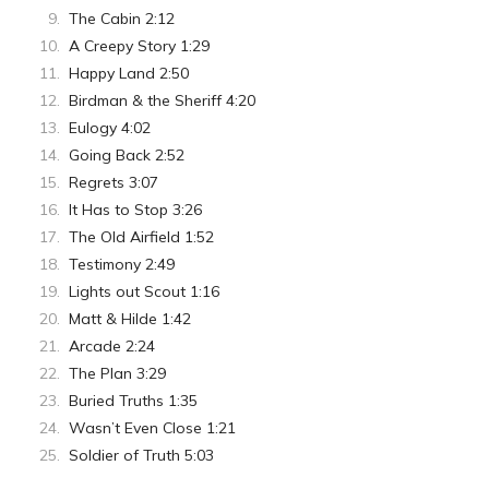
The Cabin 2:12
A Creepy Story 1:29
Happy Land 2:50
Birdman & the Sheriff 4:20
Eulogy 4:02
Going Back 2:52
Regrets 3:07
It Has to Stop 3:26
The Old Airfield 1:52
Testimony 2:49
Lights out Scout 1:16
Matt & Hilde 1:42
Arcade 2:24
The Plan 3:29
Buried Truths 1:35
Wasn’t Even Close 1:21
Soldier of Truth 5:03