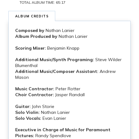
TOTAL ALBUM TIME: 65:17
ALBUM CREDITS
Composed by
Nathan Lanier
Album Produced by
Nathan Lanier
Scoring Mixer:
Benjamin Knapp
Additional Music/Synth Programing:
Steve Wilder
Blumenthal
Additional Music/Composer Assistant:
Andrew
Mason
Music Contractor:
Peter Rotter
Choir Contractor:
Jasper Randall
Guitar:
John Storie
Solo Violin:
Nathan Lanier
Solo Vocals:
Evan Lanier
Executive in Charge of Music for Paramount
Pictures:
Randy Spendlove