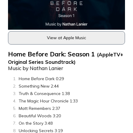
View at Apple Music
Home Before Dark: Season 1
(AppleTV+
Original Series Soundtrack)
Music by Nathan Lanier
Home Before Dark 0:29
Something New 2:44
Truth & Consequence 1:38
The Magic Hour Chronicle 1:33
Matt Remembers 2:37
Beautiful Woods 3:20
On the Story 3:48
Unlocking Secrets 3:19