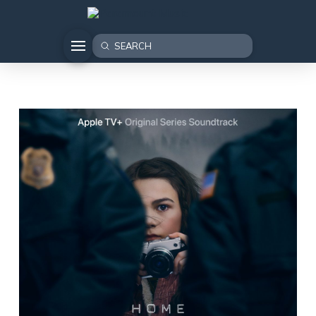
Submit
Search