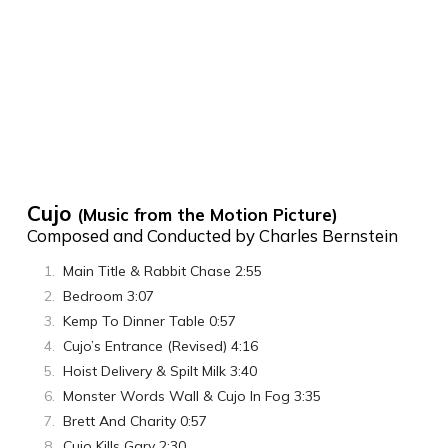
Cujo
(Music from the Motion Picture)
Composed and Conducted by Charles Bernstein
Main Title & Rabbit Chase 2:55
Bedroom 3:07
Kemp To Dinner Table 0:57
Cujo’s Entrance (Revised) 4:16
Hoist Delivery & Spilt Milk 3:40
Monster Words Wall & Cujo In Fog 3:35
Brett And Charity 0:57
Cujo Kills Gary 2:30