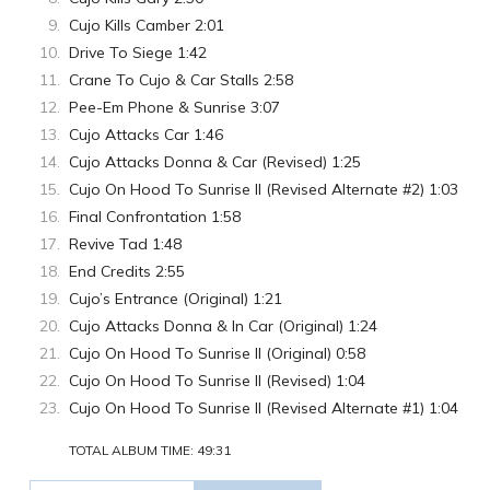
Cujo Kills Camber 2:01
Drive To Siege 1:42
Crane To Cujo & Car Stalls 2:58
Pee-Em Phone & Sunrise 3:07
Cujo Attacks Car 1:46
Cujo Attacks Donna & Car (Revised) 1:25
Cujo On Hood To Sunrise II (Revised Alternate #2) 1:03
Final Confrontation 1:58
Revive Tad 1:48
End Credits 2:55
Cujo’s Entrance (Original) 1:21
Cujo Attacks Donna & In Car (Original) 1:24
Cujo On Hood To Sunrise II (Original) 0:58
Cujo On Hood To Sunrise II (Revised) 1:04
Cujo On Hood To Sunrise II (Revised Alternate #1) 1:04
TOTAL ALBUM TIME: 49:31