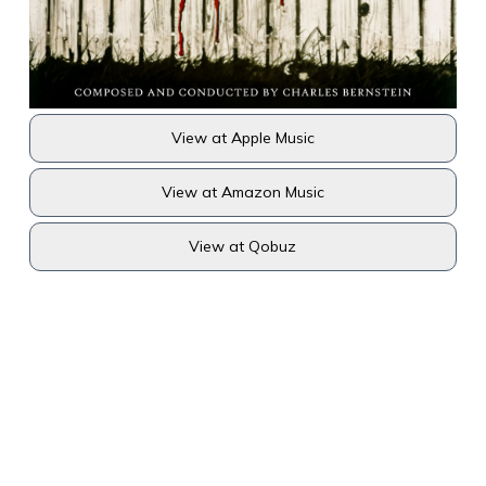
View at Apple Music
View at Amazon Music
View at Qobuz