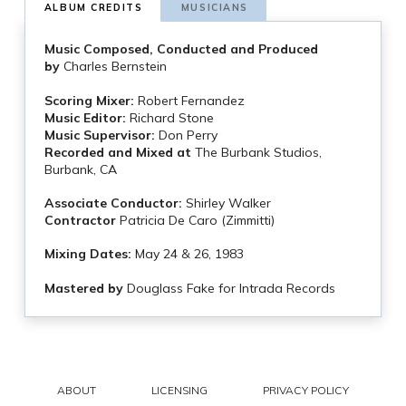
ALBUM CREDITS
MUSICIANS
Music Composed, Conducted and Produced
by
Charles Bernstein
Scoring Mixer:
Robert Fernandez
Music Editor:
Richard Stone
Music Supervisor:
Don Perry
Recorded and Mixed at
The Burbank Studios,
Burbank, CA
Associate Conductor:
Shirley Walker
Contractor
Patricia De Caro (Zimmitti)
Mixing Dates:
May 24 & 26, 1983
Mastered by
Douglass Fake for Intrada Records
ABOUT
LICENSING
PRIVACY POLICY