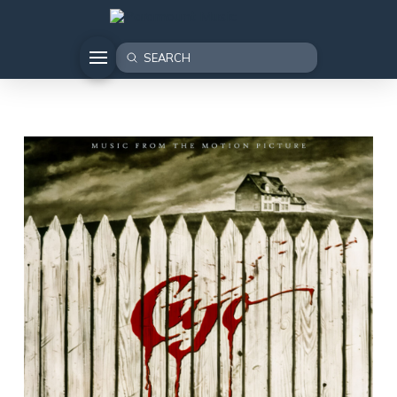
Submit
Search