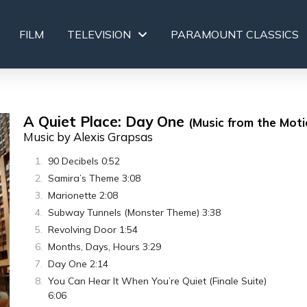
FILM
TELEVISION
PARAMOUNT CLASSICS
A Quiet Place: Day One
(Music from the Moti
Music by Alexis Grapsas
90 Decibels 0:52
Samira’s Theme 3:08
Marionette 2:08
Subway Tunnels (Monster Theme) 3:38
Revolving Door 1:54
Months, Days, Hours 3:29
Day One 2:14
You Can Hear It When You’re Quiet (Finale Suite)
6:06