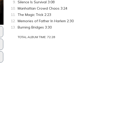
Silence Is Survival 3:08
Manhattan Crowd Chaos 3:24
The Magic Trick 2:23
Memories of Father In Harlem 2:30
Burning Bridges 3:30
TOTAL ALBUM TIME: 72:28