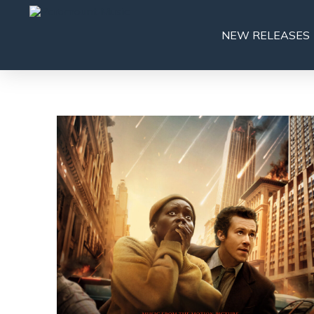
NEW RELEASES