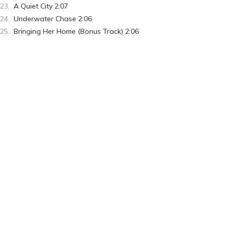
A Quiet City 2:07
Underwater Chase 2:06
Bringing Her Home (Bonus Track) 2:06