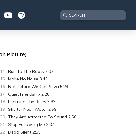
Submit
Search
on Picture)
Run To The Boats 2:07
Make No Noise 3:43
Not Before We Get Pizza 5:23
Quiet Friendship 2:28
Learning The Rules 3:33
Shelter Near Water 2:59
They Are Attracted To Sound 2:56
Stop Following Me 2:07
Dead Silent 2:55