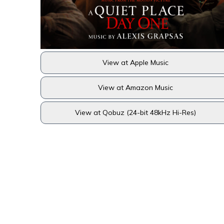
View at Apple Music
View at Amazon Music
View at Qobuz (24-bit 48kHz Hi-Res)