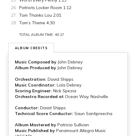
Worth Every Penny 1:13
Patriots Locker Room 1:12
Tom Thanks Lou 2:01
Tom’s Theme 4:30
TOTAL ALBUM TIME: 40:17
ALBUM CREDITS
Music Composed by
John Debney
Album Produced by
John Debney
Orchestration:
David Shipps
Music Coordinator:
Lola Debney
Scoring Engineer:
Nick Spezia
Orchestra Recorded at
Ocean Way, Nashville
Conductor:
David Shipps
Technical Score Conductor:
Saun Santipreecha
Album Mastered by
Patricia Sullivan
Music Published by
Paramount Allegra Music