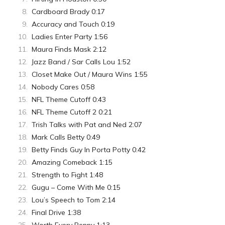
Cardboard Brady 0:17
Accuracy and Touch 0:19
Ladies Enter Party 1:56
Maura Finds Mask 2:12
Jazz Band / Sar Calls Lou 1:52
Closet Make Out / Maura Wins 1:55
Nobody Cares 0:58
NFL Theme Cutoff 0:43
NFL Theme Cutoff 2 0:21
Trish Talks with Pat and Ned 2:07
Mark Calls Betty 0:49
Betty Finds Guy In Porta Potty 0:42
Amazing Comeback 1:15
Strength to Fight 1:48
Gugu – Come With Me 0:15
Lou’s Speech to Tom 2:14
Final Drive 1:38