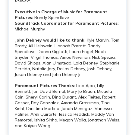
(ASCAP)
Executive in Charge of Music for Paramount
Pictures:
Randy Spendlove
Soundtrack Coordinator for Paramount Pictures:
Michael Murphy
John Debney would like to thank:
Kyle Marvin, Tom
Brady, Ali Helnwein, Hannah Parrott, Randy
Spendlove, Donna Gigliotti, Laura Engel, Noah
Snyder, Virgil Thomas, Amos Newman, Nick Spezia,
David Shipps, Alan Ulmstead, Lola Debney, Stephanie
Pereida, Natalie Jory, Dallas Debney, Josh Debney,
Jason Debney and John Debney Jr.
Paramount Pictures Thanks:
Lina Ajao, Lilly
Bennett, Jon David Bernal, Mary Jo Braun, Micaela
Cain, Sheryl Carlin, Dina Durant, Alex Fleites, Robert
Gasper, Ray Gonzalez, Amanda Grossman, Tina
Kiehl, Christina Martino, Jonah Menegaz, Vanessa
Palmer, Areli Quirarte, Jessica Reddick, Maddy Van
Remortel, Ishita Sinha, Megan Walla, Jonathan Weiss,
and Kaiyun Wong