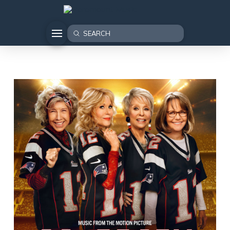
Submit
Search