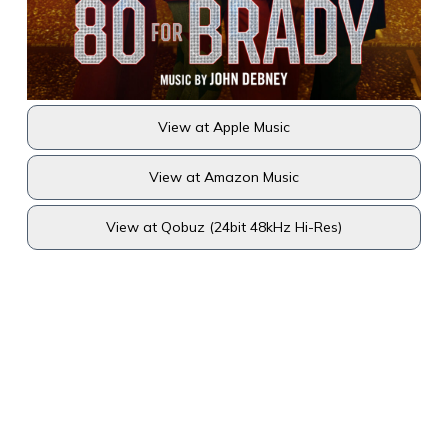
View at Apple Music
View at Amazon Music
View at Qobuz (24bit 48kHz Hi-Res)