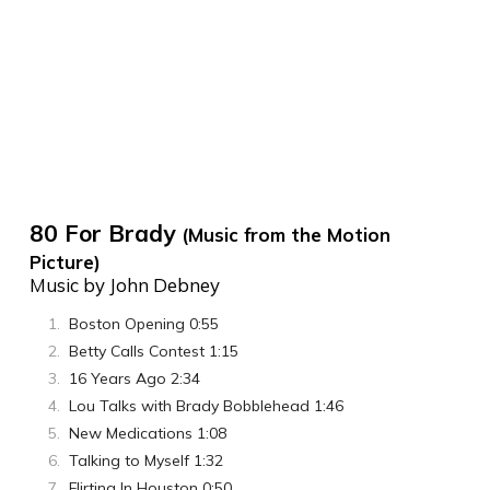
80 For Brady
(Music from the Motion
Picture)
Music by John Debney
Boston Opening 0:55
Betty Calls Contest 1:15
16 Years Ago 2:34
Lou Talks with Brady Bobblehead 1:46
New Medications 1:08
Talking to Myself 1:32
Flirting In Houston 0:50